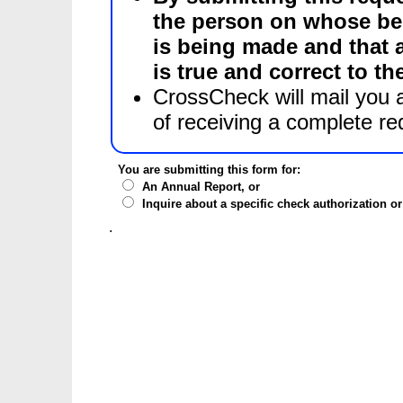
the person on whose beh
is being made and that all the information herein submitted
is true and correct to t
CrossCheck will mail you a
of receiving a complete re
You are submitting this form for:
An Annual Report, or
Inquire about a specific check authorization o
.