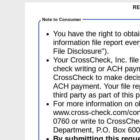
RE
Note to Consumer
You have the right to obta
information file report ev
File Disclosure").
Your CrossCheck, Inc. file
check writing or ACH paym
CrossCheck to make decisions on whether to authorize a check or
ACH payment. Your file rep
third party as part of this 
For more information on obt
www.cross-check.com/cons
0760 or write to CrossCheck, Inc., Attn: Consumer Inquiry
Department, P.O. Box 60
By submitting this reque